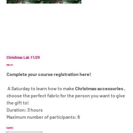
Christmas Lab 11/29
Price
€60.00
Complete your course registration here!
A Saturday to learn how to make
Christmas accessories
,
choose the perfect fabric for the person you want to give
the gift to!
Duration: 3 hours
Maximum number of participants: 6
Quantity