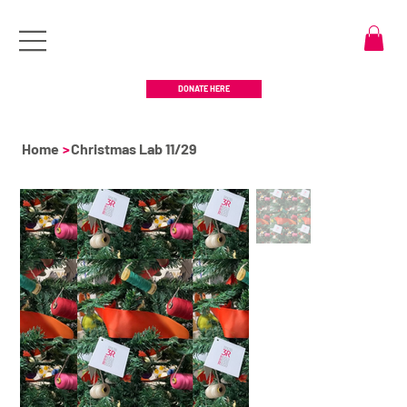
DONATE HERE
Home
>
Christmas Lab 11/29