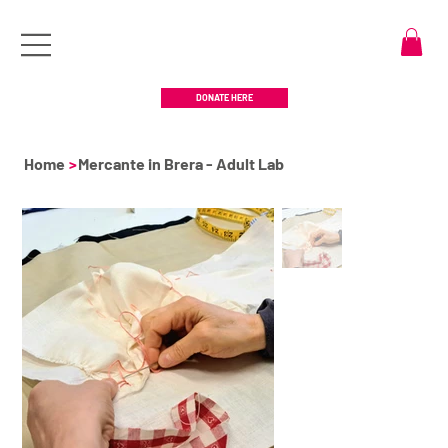
DONATE HERE
Home
>
Mercante in Brera - Adult Lab