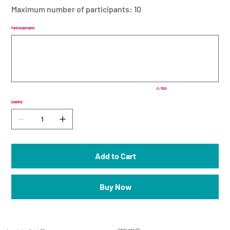
Maximum number of participants: 10
Participant name
Up
to
500
characters.
0 / 500
Quantity
Add to Cart
Buy Now
_
Viale Lazio 20