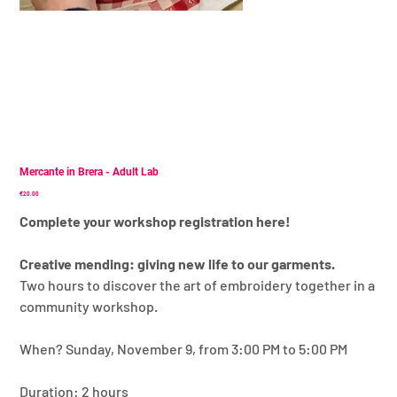
Mercante in Brera - Adult Lab
Price
€20.00
Complete your workshop registration here!
Creative mending: giving new life to our garments.
Two hours to discover the art of embroidery together in a
community workshop.
When? Sunday, November 9, from 3:00 PM to 5:00 PM
Duration: 2 hours