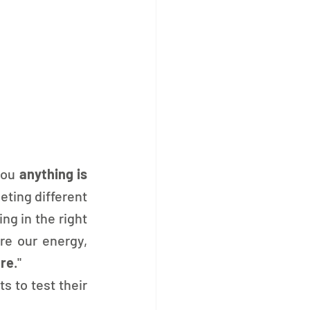
you 
anything is 
eting different 
g in the right 
e our energy, 
ure
."
s to test their 