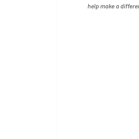
help make a differe