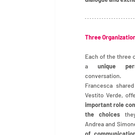
Three Organizatio
Each of the three 
a 
unique pers
conversation.
Francesca shared 
important role co
the choices 
the
Andrea and Simone
of communicatio