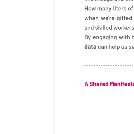
How many liters of
when we're gifted
and skilled workers
By engaging with t
data 
can help us s
A Shared Manifesto