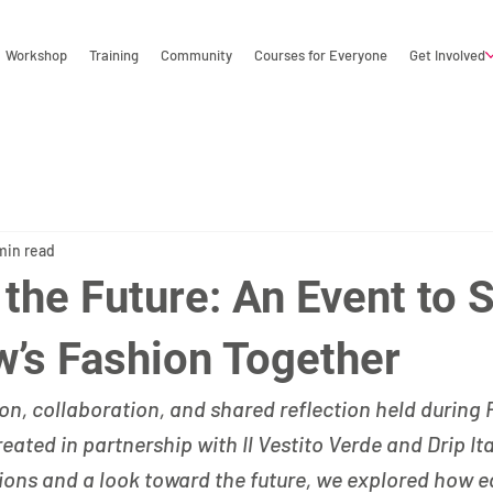
Workshop
Training
Community
Courses for Everyone
Get Involved
min read
 the Future: An Event to 
’s Fashion Together
on, collaboration, and shared reflection held during 
eated in partnership with Il Vestito Verde and Drip It
ons and a look toward the future, we explored how e