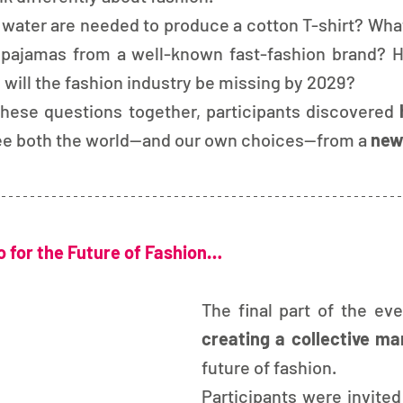
 water are needed to produce a cotton T-shirt? Wha
 pajamas from a well-known fast-fashion brand? 
 will the fashion industry be missing by 2029?
hese questions together, participants discovered 
ee both the world—and our own choices—from a 
new
 for the Future of Fashion…
creating a collective ma
future of fashion.
Participants were invited