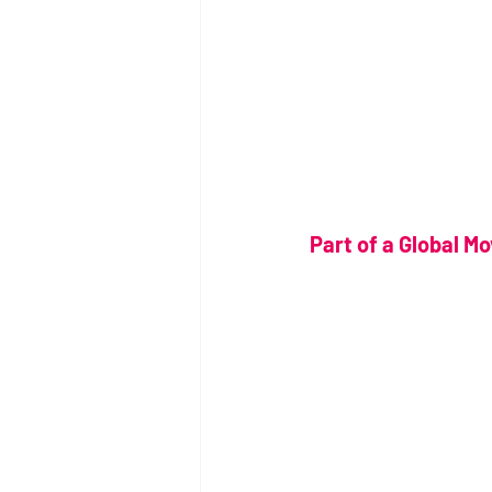
Part of a Global M