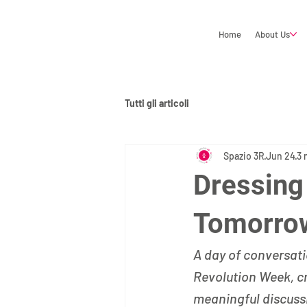
Home
About Us
Tutti gli articoli
Spazio 3R
Jun 24
3 
Dressing
Tomorrow
A day of conversati
Revolution Week, cr
meaningful discussi