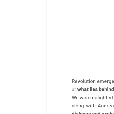
Revolution emerge
at 
what lies behind
We were delighted 
along with Andre
dialogue and exch