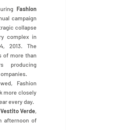
uring 
Fashion 
nual campaign 
agic collapse 
ry complex in 
4, 2013. The 
s of more than 
s producing 
 companies.
wed, Fashion 
k more closely 
ar every day.
l Vestito Verde
, 
, who joined us for an afternoon of 