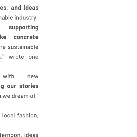
commitments, hopes, and ideas 
nable industry.
o 
supporting 
ke concrete 
e sustainable 
," wrote one 
 with new 
sharing our stories 
 we dream of," 
 local fashion, 
ernoon, ideas 