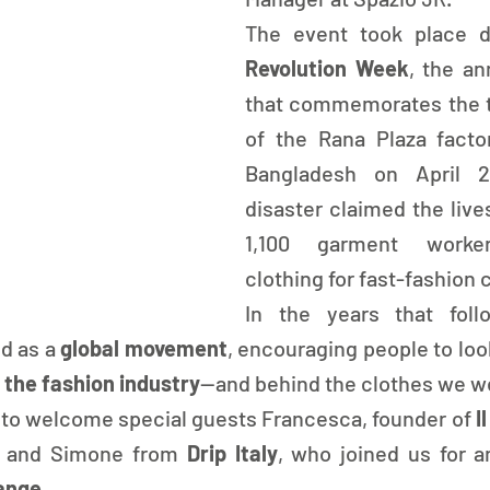
The event took place d
Revolution Week
, the an
that commemorates the tr
of the Rana Plaza facto
Bangladesh on April 2
disaster claimed the live
1,100 garment worker
clothing for fast-fashion
In the years that follo
d as a
 global movement
, encouraging people to loo
 the fashion industry
—and behind the clothes we we
to welcome special guests Francesca, founder of
 I
a and Simone from 
Drip Italy
ange
.