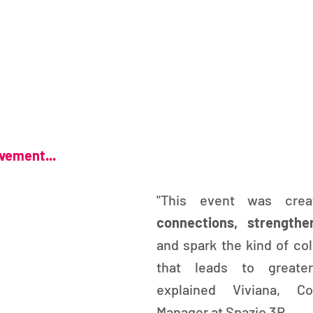
ovement...
"This event was cre
connections, strength
and spark the kind of col
that leads to greater
explained Viviana, Co
Manager at Spazio 3R.