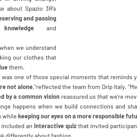
e about Spazio 3R's 
eserving and passing 
knowledge
 and 
ly when we understand 
ing our clothes that 
lue 
them.
o was one of those special moments that reminds 
re not alone
,"reflected the team from Drip Italy. "Me
ed by a common vision 
reassured us that we're movin
hange happens when we build connections and shar
s while
 keeping our eyes on a more responsible fut
 included an
 interactive quiz 
that invited participant
k differently about fashion.