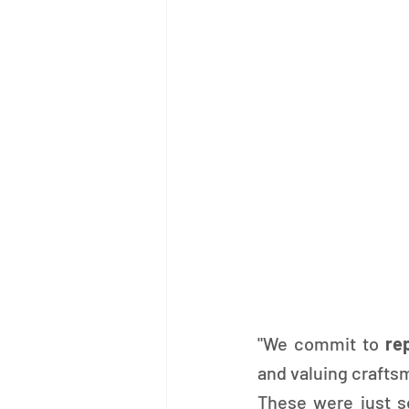
"We commit to 
re
and valuing crafts
These were just s