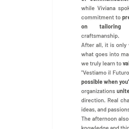
while Viviana spok
commitment to 
pr
on tailoring 
craftsmanship.
After all, it is on
what goes into mak
we truly learn to 
va
"Vestiamo il Futur
possible when you'
organizations 
unit
direction. Real c
ideas, and passion
The afternoon also
knowledge and thin