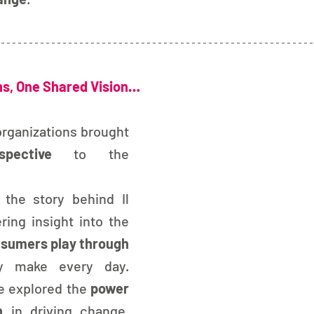
ns, One Shared Vision…
organizations brought 
pective
 to the 
the story behind Il 
Vestito Verde, offering insight into the 
nsumers play
through 
y make every day. 
 explored the
 power 
n
 in driving change, 