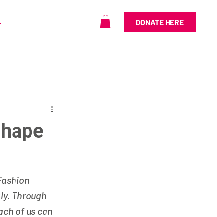
DONATE HERE
Shape
Fashion 
aly. Through 
ach of us can 