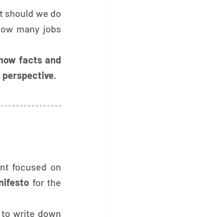
t should we do 
How many jobs 
how facts and 
 perspective
.
The final part of the event focused on 
nifesto
 for the 
 to write down 