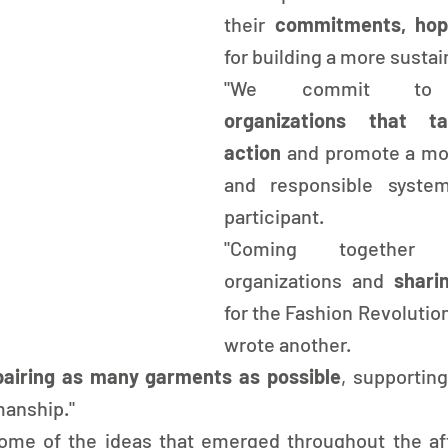
their 
for building a more sustai
"We commit t
organizations that ta
action
 and promote a mor
and responsible system
participant.
"Coming together
organizations and 
for the Fashion Revolution
wrote another.
pairing as many garments as possible
, supporting
manship."
ome of the ideas that emerged throughout the aft