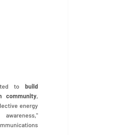
ated to 
build 
en community
, 
lective energy 
 awareness," 
mmunications 