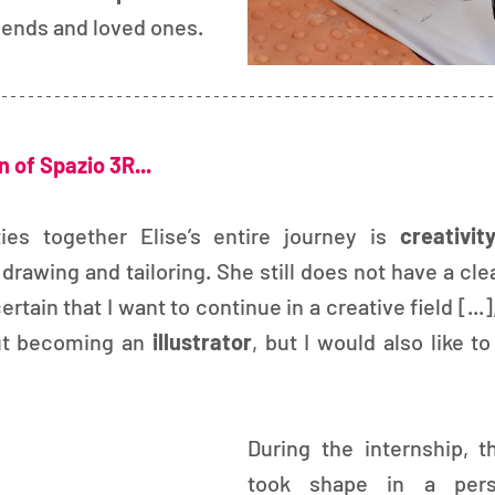
friends and loved ones.
 of Spazio 3R...
ies together Elise’s entire journey is 
creativit
drawing and tailoring. She still does not have a clear
ertain that I want to continue in a creative field [...],
ut becoming an 
illustrator
, but I would also like to
During the internship, th