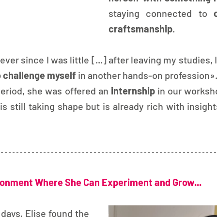
staying connected to 
craftsmanship
.
ver since I was little [...] after leaving my studies, I
o challenge myself 
in another hands-on profession»
period, she was offered an 
internship 
in our worksh
 is still taking shape but is already rich with insigh
onment Where She Can Experiment and Grow...
 days, Elise found the 