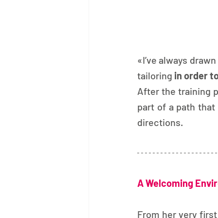
«I’ve always drawn e
tailoring
 in order t
After the training 
part of a path that
directions.
A Welcoming Envir
From her very first