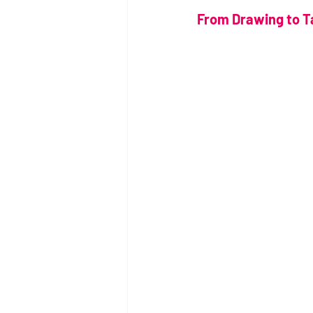
From Drawing to Ta