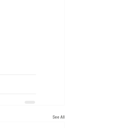
See All