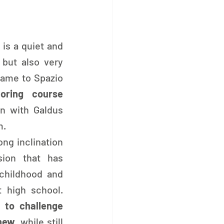
 is a quiet and 
reserved young woman, but also very 
came to Spazio 
iloring course
on with Galdus 
m.
ng inclination 
ion that has 
hildhood and 
 high school. 
 to challenge 
 new
, while still 