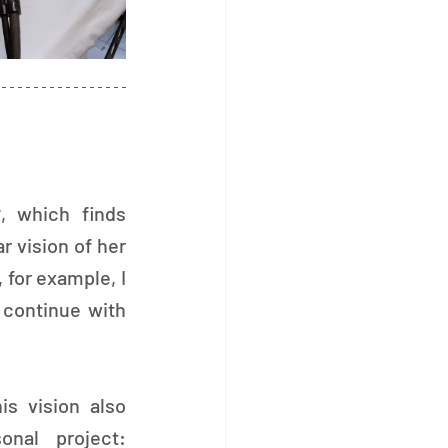
y
, which finds 
 vision of her 
 for example, I 
 continue with 
is vision also 
took shape in a personal project: 