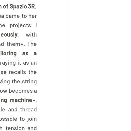
n of Spazio 3R
.
ea came to her 
e projects I 
eously
, with 
d them». The 
ailoring as a 
raying it as an 
se recalls the 
ing the string 
 bow becomes a 
ing machine
», 
le and thread 
ssible to join 
h tension and 