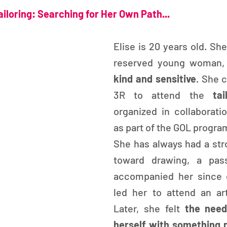
iloring: Searching for Her Own Path...
Elise is 20 years old. She
kind and sensitive
. She 
3R to attend the 
ta
organized in collaborati
as part of the GOL progra
She has always had a stro
toward drawing, a pass
accompanied her since c
led her to attend an art
Later, she felt
 the need
herself with something