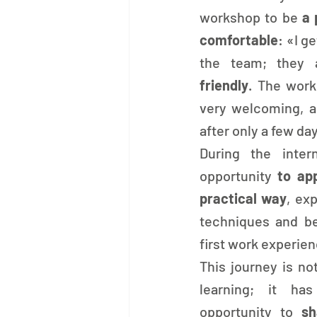
workshop to be 
a 
comfortable
: «I g
the team; they 
friendly
. The work
very welcoming, an
after only a few da
During the inter
opportunity 
to app
practical way
, ex
techniques and beg
first work experien
This journey is not
learning; it ha
opportunity to 
sh