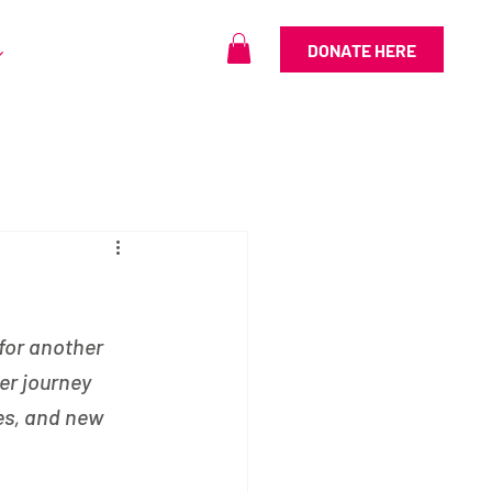
DONATE HERE
for another 
er journey 
es, and new 