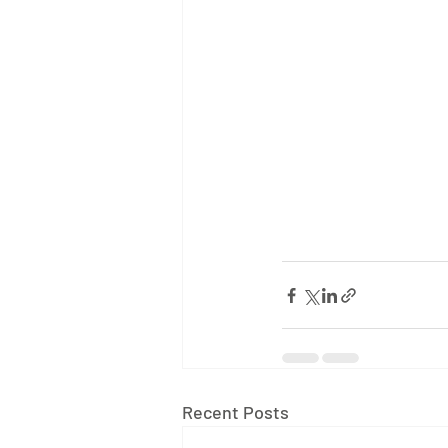
Recent Posts