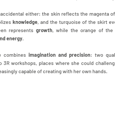
 accidental either: the skin reflects the magenta of
lizes 
knowledge
, and the turquoise of the skirt e
een represents 
growth
, while the orange of the 
and energy
.
ve combines 
imagination and precision
: two qual
o 3R workshops, places where she could challenge 
creasingly capable of creating with her own hands.