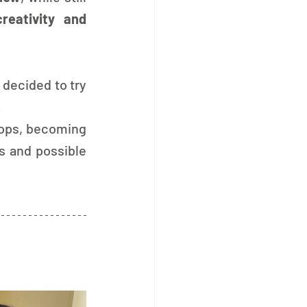
creativity and 
 decided to try 
.
ops, becoming 
ts and possible 