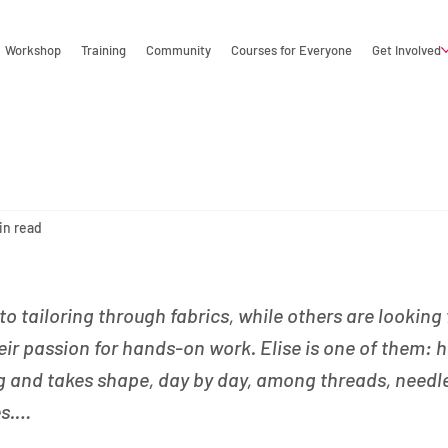
Workshop
Training
Community
Courses for Everyone
Get Involved
in read
 tailoring through fabrics, while others are looking 
eir passion for hands-on work. Elise is one of them: h
g and takes shape, day by day, among threads, needl
es.…