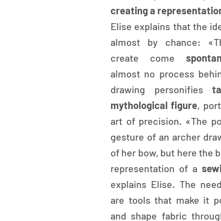
creating a representatio
Elise explains that the id
almost by chance: «Th
create come 
spontan
almost no process behin
drawing personifies 
t
mythological figure
, port
art of precision. «The po
gesture of an archer draw
of her bow, but here the
representation of a 
sew
explains Elise. The need
are tools that make it po
and shape fabric throug