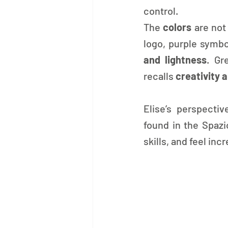
control.
The 
colors 
are not
logo, purple symbo
and lightness
. Gr
recalls 
creativity 
Elise’s perspecti
found in the Spazi
skills, and feel in