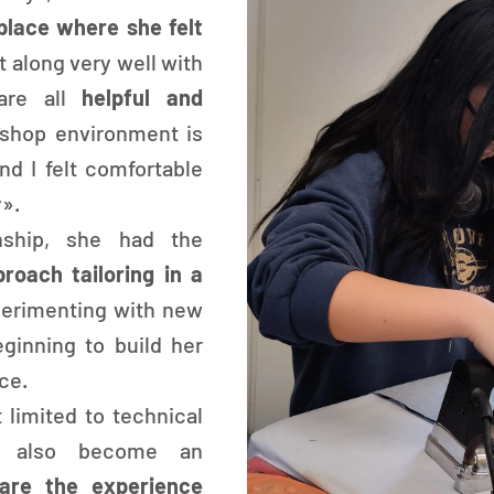
place where she felt 
et along very well with 
are all 
helpful and 
shop environment is 
d I felt comfortable 
y».
nship, she had the 
roach tailoring in a 
perimenting with new 
inning to build her 
ce.
 limited to technical 
s also become an 
are the experience