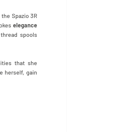
 the Spazio 3R 
vokes 
elegance 
thread spools 
ities that she 
herself, gain 