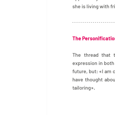
she is living with 
The Personification
The thread that t
expression in both 
future, but: «I am c
have thought abo
tailoring».