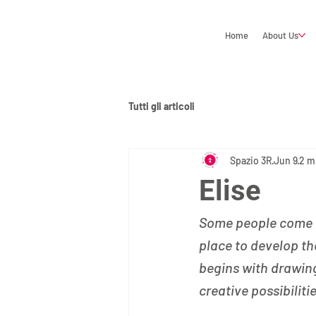
Home
About Us
Tutti gli articoli
Spazio 3R
Jun 9
2 m
Elise
Some people come to
place to develop th
begins with drawin
creative possibiliti