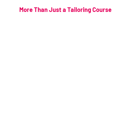
More Than Just a Tailoring Course