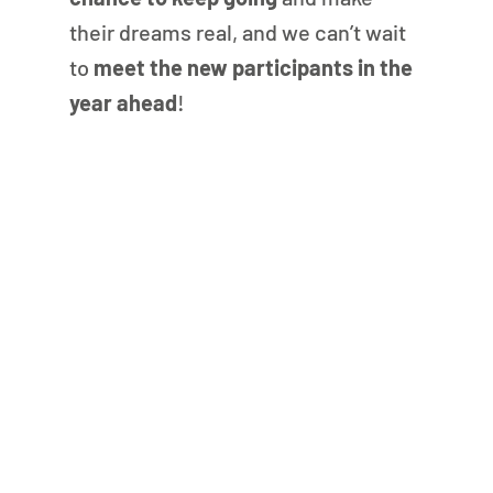
their dreams real, and we can’t wait 
to 
meet the new participants in the 
year ahead
!