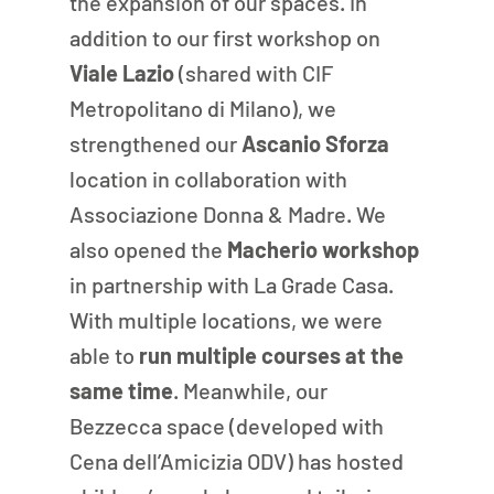
the expansion of our spaces. In 
addition to our first workshop on 
Viale Lazio 
(shared with CIF 
Metropolitano di Milano), we 
strengthened our 
Ascanio Sforza
location in collaboration with 
Associazione Donna & Madre. We 
also opened the
 Macherio workshop 
in partnership with La Grade Casa. 
With multiple locations, we were 
able to 
run multiple courses at the 
same time
. Meanwhile, our 
Bezzecca space (developed with 
Cena dell’Amicizia ODV) has hosted 