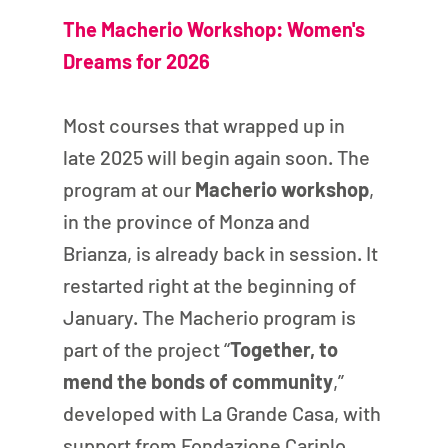
The Macherio Workshop: Women's 
Dreams for 2026
Most courses that wrapped up in 
late 2025 will begin again soon. The 
program at our 
Macherio workshop
, 
in the province of Monza and 
Brianza, is already back in session. It 
restarted right at the beginning of 
January. The Macherio program is 
part of the project “
Together, to 
mend the bonds of community
,” 
developed with La Grande Casa, with 
support from Fondazione Cariplo 