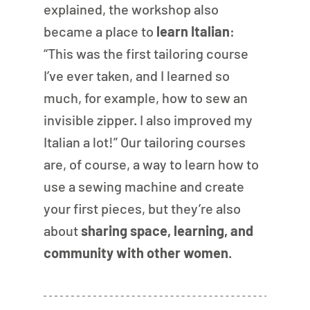
explained, the workshop also 
became a place to 
learn Italian
: 
“This was the first tailoring course 
I’ve ever taken, and I learned so 
much, for example, how to sew an 
invisible zipper. I also improved my 
Italian a lot!” Our tailoring courses 
are, of course, a way to learn how to 
use a sewing machine and create 
your first pieces, but they’re also 
about 
sharing space, learning, and 
community with other women
.