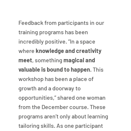
Feedback from participants in our 
training programs has been 
incredibly positive. “In a space 
where
 knowledge and creativity 
meet
, something 
magical and 
valuable is bound to happen
. This 
workshop has been a place of 
growth and a doorway to 
opportunities,” shared one woman 
from the December course. These 
programs aren’t only about learning 
tailoring skills. As one participant 