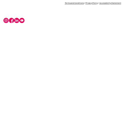
Terms and Conditions
/
Privacy Policy
/
Accessibility Statement