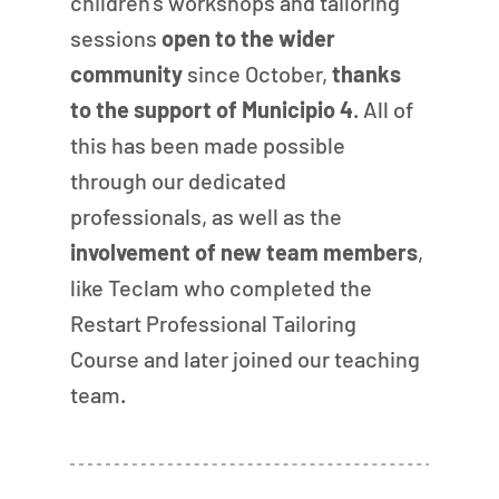
children’s workshops and tailoring 
sessions
 open to the wider 
community
 since October, 
thanks 
to the support of Municipio 4
. All of 
this has been made possible 
through our dedicated 
professionals, as well as the 
involvement of new team members
, 
like Teclam who completed the 
Restart Professional Tailoring 
Course and later joined our teaching 
team.