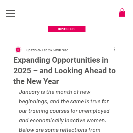
DONATE HERE
Spazio 3R
Feb 24
3 min read
Expanding Opportunities in
2025 – and Looking Ahead to
the New Year
January is the month of new 
beginnings, and the same is true for 
our training courses for unemployed 
and economically inactive women. 
Below are some reflections from 