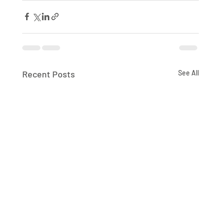
Recent Posts
See All