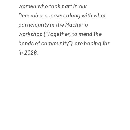
women who took part in our 
December courses, along with what 
participants in the Macherio 
workshop (“Together, to mend the 
bonds of community”)  are hoping for 
in 2026.