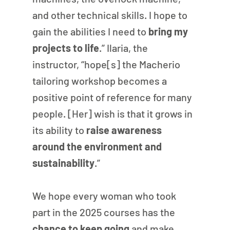
and other technical skills. I hope to 
gain the abilities I need to 
bring my 
projects to life
.” Ilaria, the 
instructor, “hope[s] the Macherio 
tailoring workshop becomes a 
positive point of reference for many 
people. [Her] wish is that it grows in 
its ability to 
raise awareness 
around the environment and 
sustainability
.”
We hope every woman who took 
part in the 2025 courses has the 
chance to keep going
 and make 