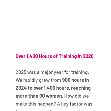
Over 1,400 Hours of Training in 2026
2025 was a major year for training. 
We rapidly grew from 
900 hours in 
2024 to over 1,400 hours, reaching 
more than 90 women
. How did we 
make this happen? A key factor was 