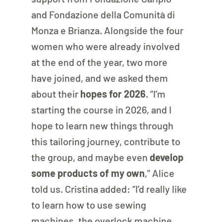
and Fondazione della Comunità di 
Monza e Brianza. Alongside the four 
women who were already involved 
at the end of the year, two more 
have joined, and we asked them 
about their 
hopes for 2026
. “I’m 
starting the course in 2026, and I 
hope to learn new things through 
this tailoring journey, contribute to 
the group, and maybe even 
develop 
some products of my own
,” Alice 
told us. Cristina added: “I’d really like 
to learn how to use sewing 
machines, the overlock machine, 