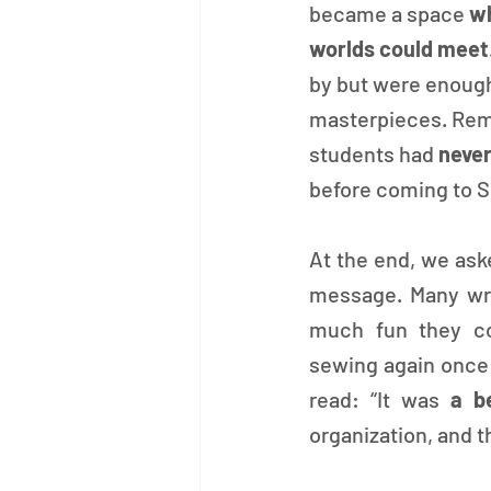
became a space 
wh
worlds could meet
by but were enough
masterpieces. Rema
students had 
never
before coming to S
At the end, we ask
message. Many wro
much fun they cou
sewing again once t
read: “It was 
a b
organization, and t