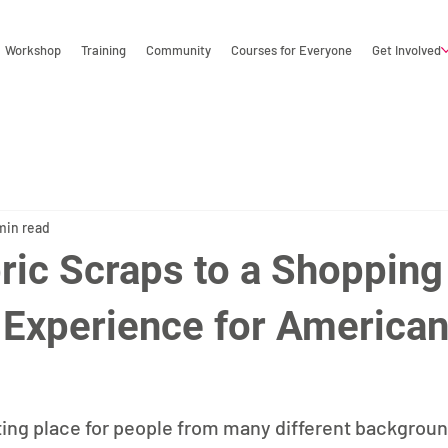
Workshop
Training
Community
Courses for Everyone
Get Involved
min read
ric Scraps to a Shopping
g Experience for America
ting place for people from many different background