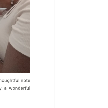
houghtful note 
y a wonderful 