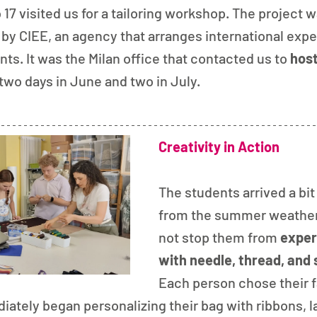
17 visited us for a tailoring workshop. The project wa
by CIEE, an agency that arranges international expe
ts. It was the Milan office that contacted us to 
host
 two days in June and two in July.
Creativity in Action
The students arrived a bi
from the summer weather, 
not stop them from 
exper
with needle, thread, and 
Each person chose their f
iately began personalizing their bag with ribbons, la