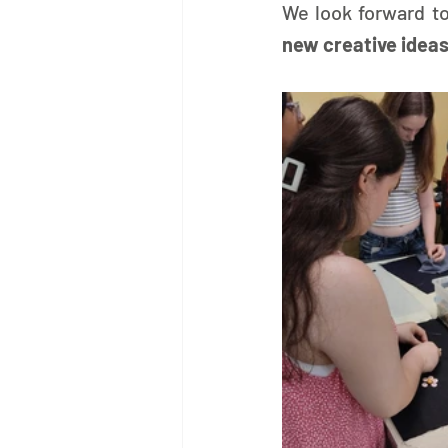
We look forward to
new creative ideas