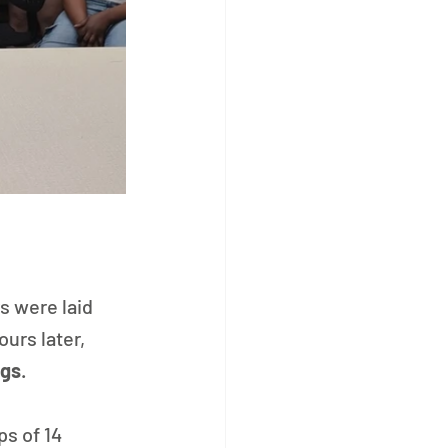
s were laid 
urs later, 
ags
.
s of 14 