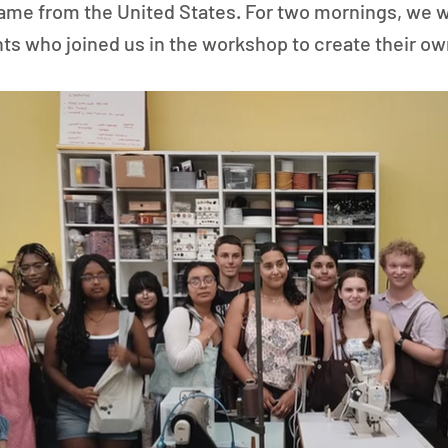
 came from the United States. For two mornings, we
nts who joined us in the workshop to create their o