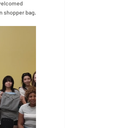
 welcomed 
wn shopper bag.