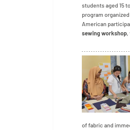
students aged 15 to 
program organized 
American participan
sewing workshop
,
of fabric and immed