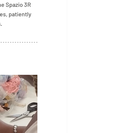
e Spazio 3R 
es, patiently 
s
.