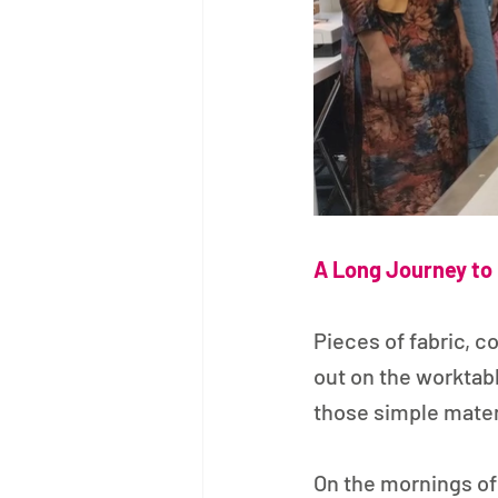
A Long Journey to 
Pieces of fabric, c
out on the worktab
those simple mater
On the mornings of