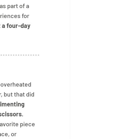
s part of a 
riences for 
 a four-day 
t overheated 
but that did 
imenting 
scissors
. 
avorite piece 
ce, or 