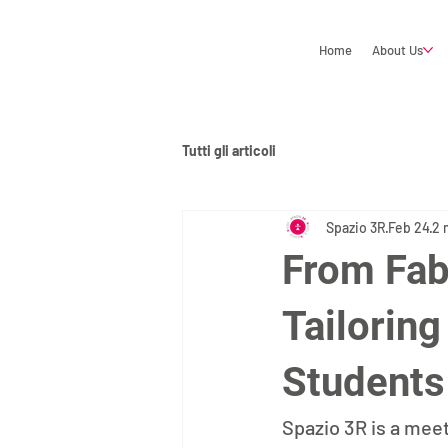
Home
About Us
Tutti gli articoli
Spazio 3R
Feb 24
2 
From Fab
Tailorin
Students
Spazio 3R is a mee