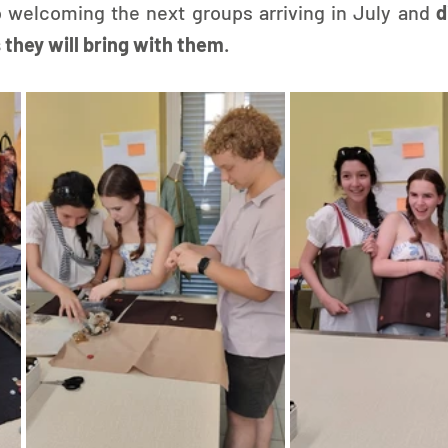
 welcoming the next groups arriving in July and 
d
 they will bring with them
.