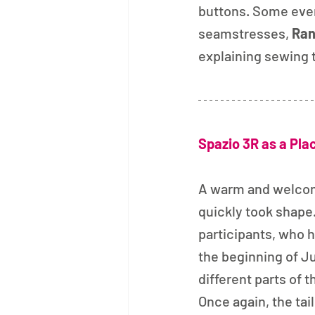
buttons. Some even
seamstresses, 
Ran
explaining sewing 
Spazio 3R as a Pla
A warm and welco
quickly took shape
participants, who ha
the beginning of J
different parts of t
Once again, the tai