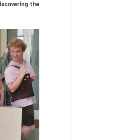
iscovering the 