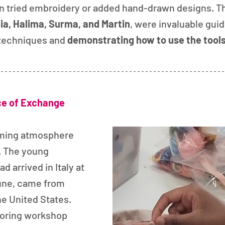
 tried embroidery or added hand-drawn designs. Th
ia, Halima, Surma, and Martin
, were invaluable guid
techniques and 
demonstrating how to use the tool
ce of Exchange
ming atmosphere 
. The young 
d arrived in Italy at 
une, came from 
he United States. 
loring workshop 