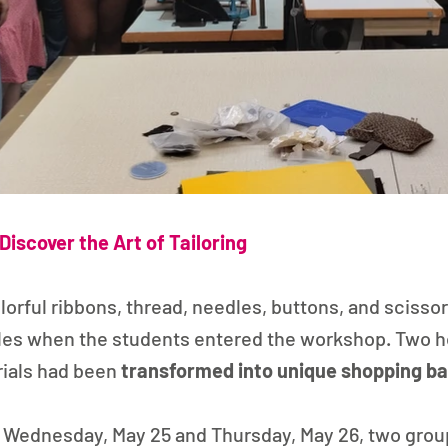
Discover the Art of Tailoring
olorful ribbons, thread, needles, buttons, and scissor
les when the students entered the workshop. Two ho
ials had been 
transformed into unique shopping b
 Wednesday, May 25 and Thursday, May 26, two group