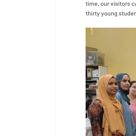
time, our visitors
thirty young stude