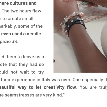
ere cultures and 
. The two hours flew 
 to create small 
rkably, some of the 
 even used a needle
pazio 3R.
ed them to leave us a 
te that they had so 
ld not wait to try 
heir experience in Italy was over. One especially t
eautiful way to let creativity flow
. You are trul
he seamstresses are very kind.” 