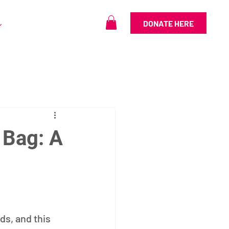
DONATE HERE
 Bag: A
n
s, and this 