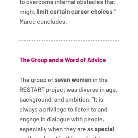
to overcome internal obstacles that 
might
 limit certain career choices
,” 
Marco concludes.
The Group and a Word of Advice
The group of 
seven women
 in the 
RESTART project was diverse in age, 
background, and ambition. “It is 
always a privilege to listen to and 
engage in dialogue with people, 
especially when they are as 
special 