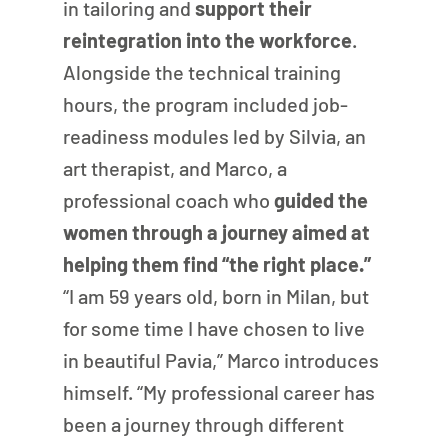
in tailoring and 
support their 
reintegration into the workforce
. 
Alongside the technical training 
hours, the program included job-
readiness modules led by Silvia, an 
art therapist, and Marco, a 
professional coach who 
guided the 
women through a journey aimed at 
helping them find “the right place.”
“I am 59 years old, born in Milan, but 
for some time I have chosen to live 
in beautiful Pavia,” Marco introduces 
himself. “My professional career has 
been a journey through different 