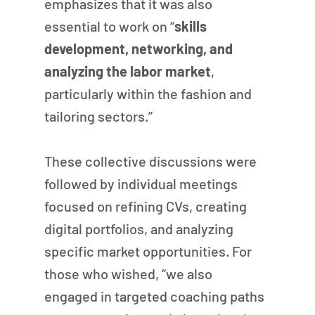
emphasizes that it was also 
essential to work on “
skills 
development, networking, and 
analyzing the labor market
, 
particularly within the fashion and 
tailoring sectors.”
These collective discussions were 
followed by individual meetings 
focused on refining CVs, creating 
digital portfolios, and analyzing 
specific market opportunities. For 
those who wished, “we also 
engaged in targeted coaching paths 