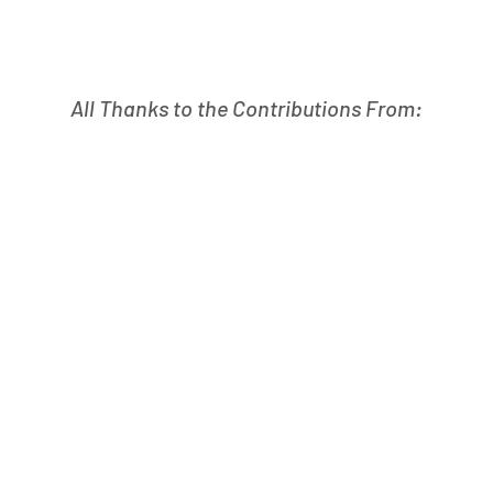
All Thanks to the Contributions From: