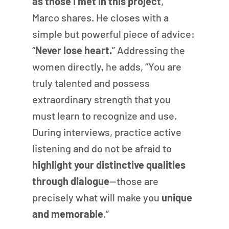
as those I met in this project
,” 
Marco shares. He closes with a 
simple but powerful piece of advice: 
“
Never lose heart.
” Addressing the 
women directly, he adds, “You are 
truly talented and possess 
extraordinary strength that you 
must learn to recognize and use. 
During interviews, practice active 
listening and do not be afraid to
highlight your distinctive qualities 
through dialogue
—those are 
precisely what will make you 
unique 
and memorable
.”