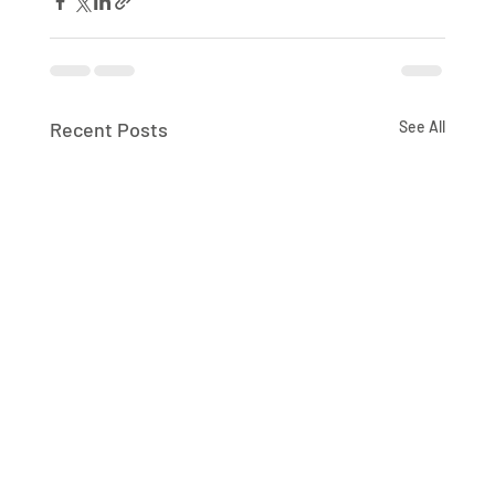
Recent Posts
See All