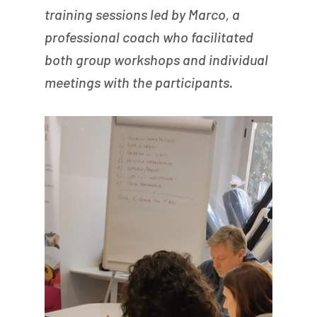
training sessions led by Marco, a 
professional coach who facilitated 
both group workshops and individual 
meetings with the participants.