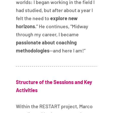
worlds: I began working in the field I 
had studied, but after about a year I 
felt the need to 
explore new 
horizons
.” He continues, “Midway 
through my career, I became 
passionate about coaching 
methodologies
—and here I am!”
Structure of the Sessions and Key 
Activities
Within the RESTART project, Marco 