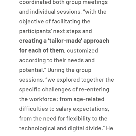
coordinated both group meetings 
and individual sessions, “with the 
objective of facilitating the 
participants’ next steps and 
creating a ‘tailor-made’ approach 
for each of them
, customized 
according to their needs and 
potential.” During the group 
sessions, “we explored together the 
specific challenges of re-entering 
the workforce: from age-related 
difficulties to salary expectations, 
from the need for flexibility to the 
technological and digital divide.” He 