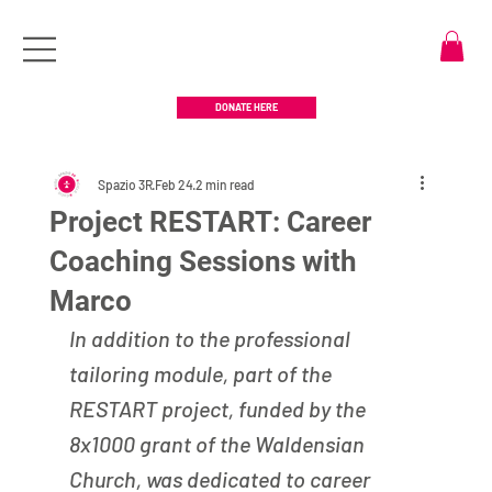
DONATE HERE
Spazio 3R
Feb 24
2 min read
Project RESTART: Career
Coaching Sessions with
Marco
In addition to the professional 
tailoring module, part of the 
RESTART project, funded by the 
8x1000 grant of the Waldensian 
Church, was dedicated to career 