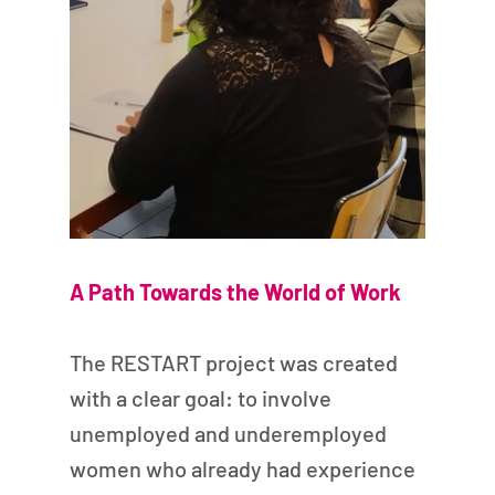
A Path Towards the World of Work
The RESTART project was created 
with a clear goal: to involve 
unemployed and underemployed 
women who already had experience 